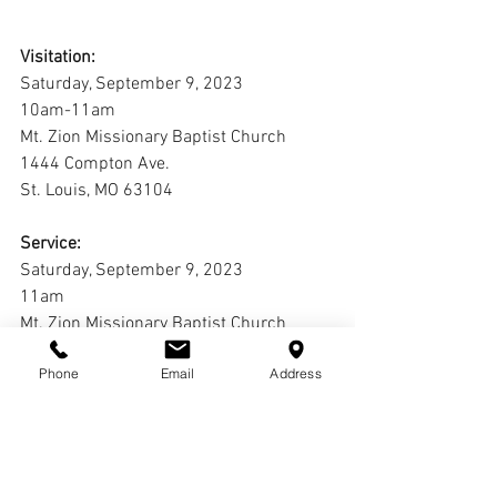
Visitation:
Saturday, September 9, 2023
10am-11am
Mt. Zion Missionary Baptist Church
1444 Compton Ave.
St. Louis, MO 63104
Service:
Saturday, September 9, 2023
11am
Mt. Zion Missionary Baptist Church
1444 Compton Ave.
Phone
Email
Address
St. Louis, MO 63104
Interment:
Laurel Hill Cemetery