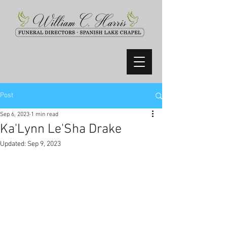
Post
Sep 6, 2023
1 min read
Ka'Lynn Le'Sha Drake
Updated:
Sep 9, 2023