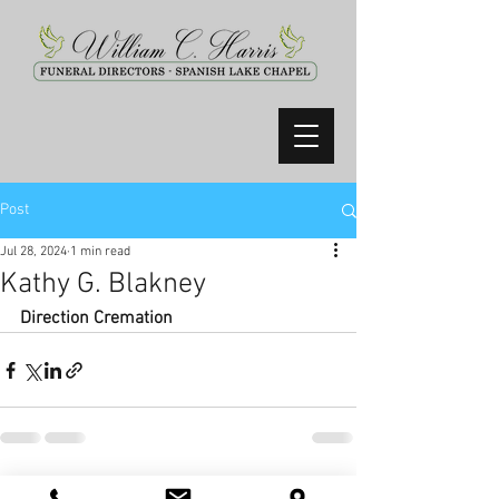
Post
Jul 28, 2024
1 min read
Kathy G. Blakney
Direction Cremation