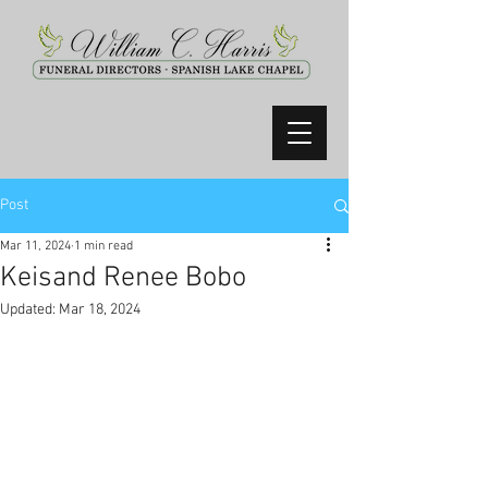
Post
Mar 11, 2024
1 min read
Keisand Renee Bobo
Updated:
Mar 18, 2024