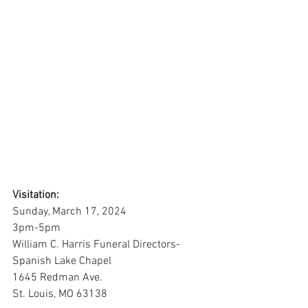
Visitation:
Sunday, March 17, 2024
3pm-5pm
William C. Harris Funeral Directors-
Spanish Lake Chapel
1645 Redman Ave.
St. Louis, MO 63138