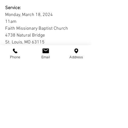
Service:
Monday, March 18, 2024
11am
Faith Missionary Baptist Church
4738 Natural Bridge
St. Louis, MO 63115
Interment:
Phone
Email
Address
Laurel Hill Cemetery
Comments