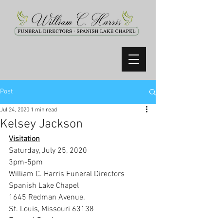
Post
Jul 24, 2020
1 min read
Kelsey Jackson
Visitation
Saturday, July 25, 2020
3pm-5pm
William C. Harris Funeral Directors 
Spanish Lake Chapel
1645 Redman Avenue.
St. Louis, Missouri 63138