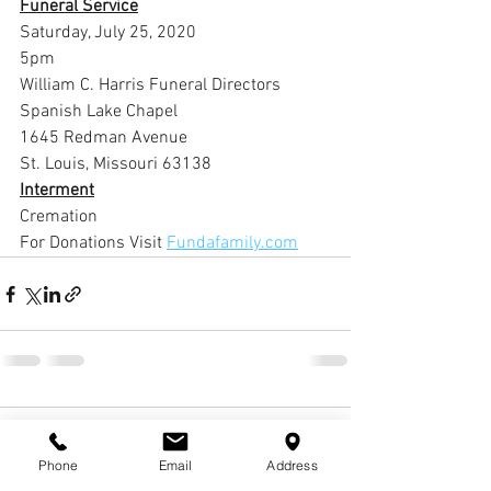
Funeral Service
Saturday, July 25, 2020
5pm
William C. Harris Funeral Directors 
Spanish Lake Chapel
1645 Redman Avenue
St. Louis, Missouri 63138
Interment
Cremation
For Donations Visit 
Fundafamily.com
1 Comment
Phone
Email
Address