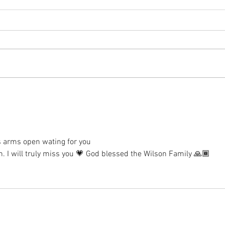
s arms open wating for you
. I will truly miss you 💗 God blessed the Wilson Family 🙏🏾