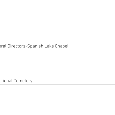
eral Directors-Spanish Lake Chapel
ational Cemetery