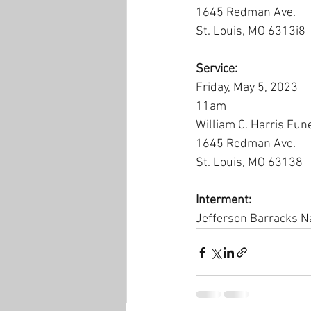
1645 Redman Ave.
St. Louis, MO 6313i8
Service:
Friday, May 5, 2023
11am
William C. Harris Fun
1645 Redman Ave.
St. Louis, MO 63138
Interment:
Jefferson Barracks N