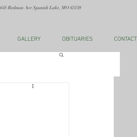
1645 Redman Ave Spanish Lake, MO 63138
GALLERY
OBITUARIES
CONTACT