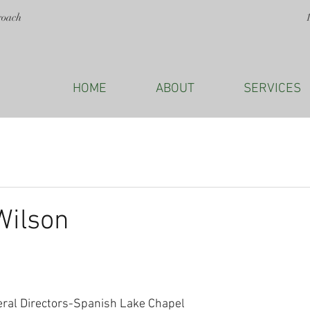
roach
HOME
ABOUT
SERVICES
Wilson
eral Directors-Spanish Lake Chapel