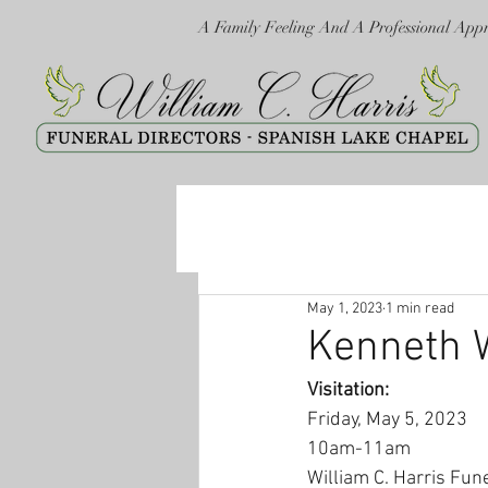
A Family Feeling And A Professional App
May 1, 2023
1 min read
Kenneth 
Visitation:
Friday, May 5, 2023
10am-11am
William C. Harris Fun