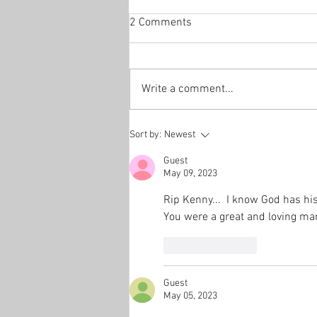
2 Comments
Write a comment...
Sort by:
Newest
Guest
May 09, 2023
Rip Kenny...  I know God has hi
You were a great and loving man
Like
Reply
Guest
May 05, 2023