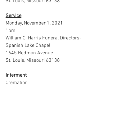
St. Louis, Missouri 63138
Service
:
Monday, November 1, 2021
1pm
William C. Harris Funeral Directors-
Spanish Lake Chapel
1645 Redman Avenue
St. Louis, Missouri 63138
Interment
Cremation