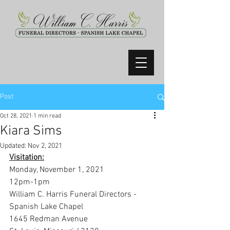
Post
Oct 28, 2021
1 min read
Kiara Sims
Updated:
Nov 2, 2021
Visitation:
Monday, November 1, 2021
12pm-1pm
William C. Harris Funeral Directors -
Spanish Lake Chapel
1645 Redman Avenue