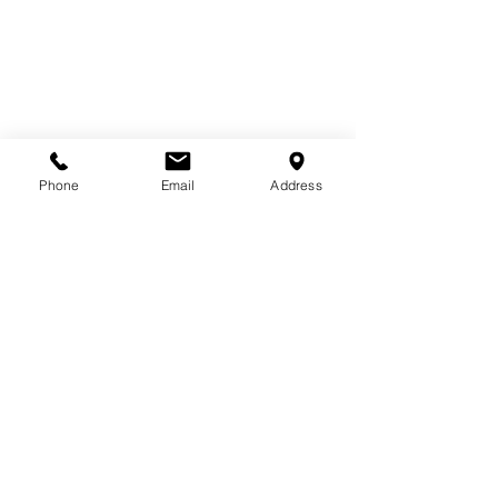
Phone
Email
Address
Comments