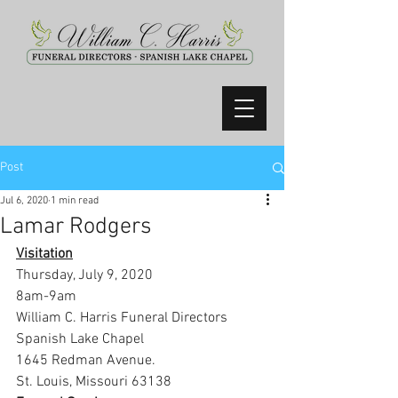
Post
Jul 6, 2020
1 min read
Lamar Rodgers
Visitation
Thursday, July 9, 2020
8am-9am
William C. Harris Funeral Directors 
Spanish Lake Chapel
1645 Redman Avenue.
St. Louis, Missouri 63138