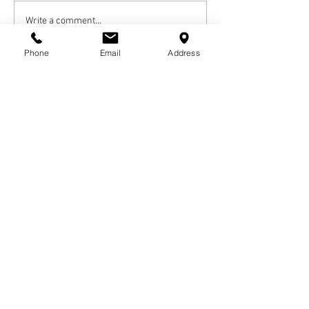
Write a comment...
Phone
Email
Address
Newest
Otha Green
Jul 10, 2020
Rest In Peace joy will come in the morning 
Like
Reply
Alesa Trouser
Jul 09, 2020
Rest in Heaven Uncle Lamar; My condolences 
to the family. 
Like
Reply
© COPYRIGHTS
2017-