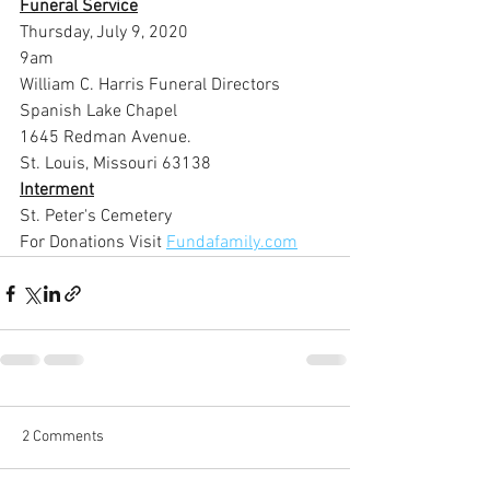
Funeral Service
Thursday, July 9, 2020
9am
William C. Harris Funeral Directors 
Spanish Lake Chapel
1645 Redman Avenue.
St. Louis, Missouri 63138
Interment
St. Peter's Cemetery
For Donations Visit 
Fundafamily.com
2 Comments