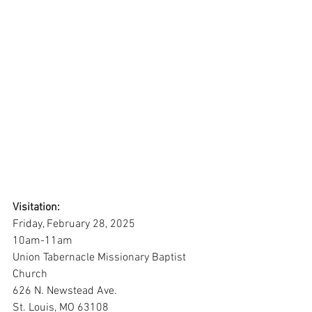
Visitation:
Friday, February 28, 2025
10am-11am
Union Tabernacle Missionary Baptist 
Church
626 N. Newstead Ave.
St. Louis, MO 63108