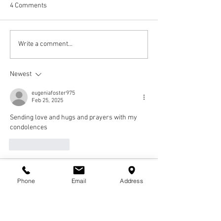
4 Comments
Write a comment...
Newest
eugeniafoster975
Feb 25, 2025
Sending love and hugs and prayers with my 
condolences 
Like
Reply
Tabace Burns
Feb 25, 2025
Phone
Email
Address
To the Entire Patterson-Johnson, I am so 
saddened by the passing of "Ketta" my 
classmate and life long friend.  I have known 