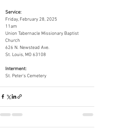
Service:
Friday, February 28, 2025
11am
Union Tabernacle Missionary Baptist 
Church
626 N. Newstead Ave.
St. Louis, MO 63108
Interment:
St. Peter's Cemetery