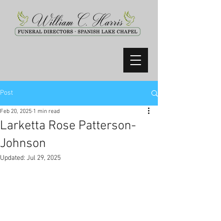
Post
Feb 20, 2025
1 min read
Larketta Rose Patterson-
Johnson
Updated:
Jul 29, 2025