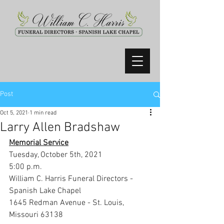
Post
Oct 5, 2021
1 min read
Larry Allen Bradshaw
Memorial Service
Tuesday, October 5th, 2021
5:00 p.m.
William C. Harris Funeral Directors - 
Spanish Lake Chapel
1645 Redman Avenue - St. Louis, 
Missouri 63138