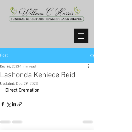
Post
Dec 26, 2023
1 min read
Lashonda Keniece Reid
Updated:
Dec 29, 2023
Direct Cremation