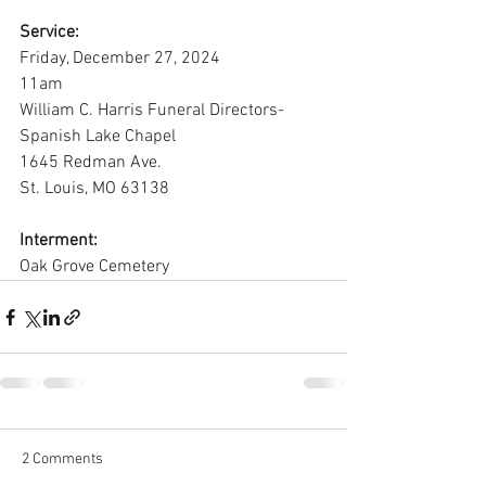
Service:
Friday, December 27, 2024
11am
William C. Harris Funeral Directors-
Spanish Lake Chapel
1645 Redman Ave.
St. Louis, MO 63138
Interment:
Oak Grove Cemetery
2 Comments