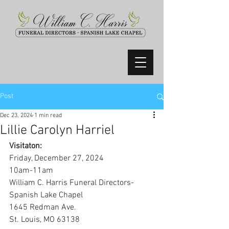
Post
Dec 23, 2024
1 min read
Lillie Carolyn Harriel
Visitaton:
Friday, December 27, 2024
10am-11am
William C. Harris Funeral Directors-
Spanish Lake Chapel
1645 Redman Ave.
St. Louis, MO 63138