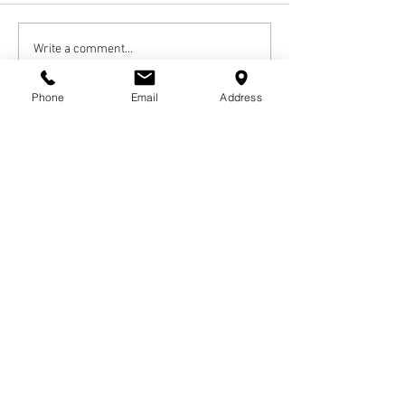
Write a comment...
Phone
Email
Address
Newest
Andre Scott
Dec 27, 2024
RIP 🙏🏾 Aunt Carolyn  , Love U
Calvin  , C.J. and Caleb  💜
Like
Reply
vonharriel1
Dec 27, 2024
Rest easy Queen. Love you forever. Yvonne 
Harriel 
Like
Reply