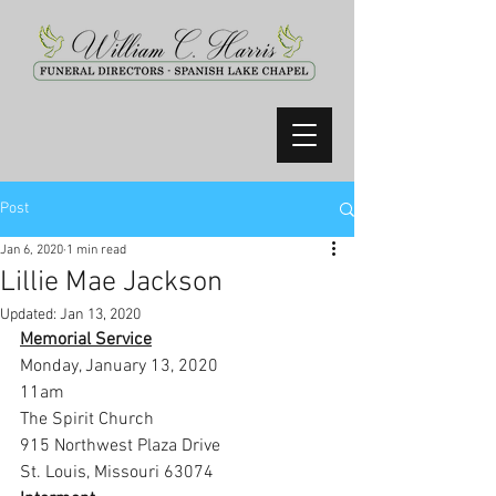
Post
Jan 6, 2020
1 min read
Lillie Mae Jackson
Updated:
Jan 13, 2020
Memorial Service
Monday, January 13, 2020
11am
The Spirit Church
915 Northwest Plaza Drive
St. Louis, Missouri 63074