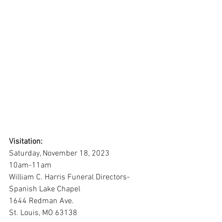
Visitation:
Saturday, November 18, 2023
10am-11am
William C. Harris Funeral Directors-
Spanish Lake Chapel
1644 Redman Ave.
St. Louis, MO 63138