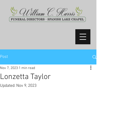
Post
Nov 7, 2023
1 min read
Lonzetta Taylor
Updated:
Nov 9, 2023