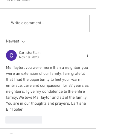
Write a comment...
Newest
Carlisha Elam
Nov 18, 2023
Ms. Taylor, you were more than a neighbor you 
were an extension of our family. I am grateful 
that I had the opportunity to feel your warm 
embrace, care and compassion for 37 years as 
neighbors. I give my condolence to the entire 
family. We love Ms. Taylor and all of the family. 
You are in our thoughts and prayers. Carlisha 
E. “Tootie”
Like
Reply