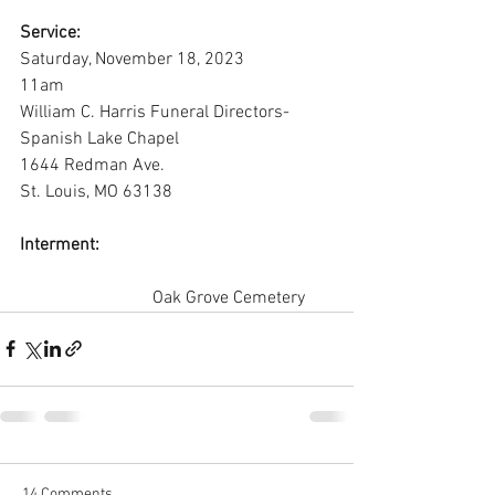
Service:
Saturday, November 18, 2023
11am
William C. Harris Funeral Directors-
Spanish Lake Chapel
1644 Redman Ave.
St. Louis, MO 63138
Interment:
			Oak Grove Cemetery
14 Comments