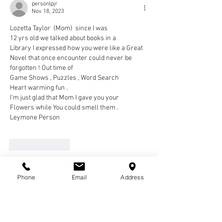
personlpjr
Nov 18, 2023
Lozetta Taylor  (Mom)  since I was 
12 yrs old we talked about books in a
Library I expressed how you were like a Great 
Novel that once encounter could never be 
forgotten ! Out time of 
Game Shows , Puzzles , Word Search
Heart warming fun .
I'm just glad that Mom I gave you your
Flowers while You could smell them .
Leymone Person
Like
Reply
pharoah3
Phone
Email
Address
Nov 16, 2023
Eric, Big E, would talk about his granny, mom 
and Roz as his Big 3. Back home in the "Lou" 
always meant seeing her & spending time with 