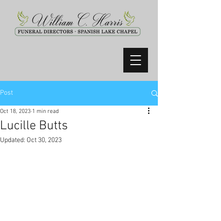
Post
Oct 18, 2023
1 min read
Lucille Butts
Updated:
Oct 30, 2023