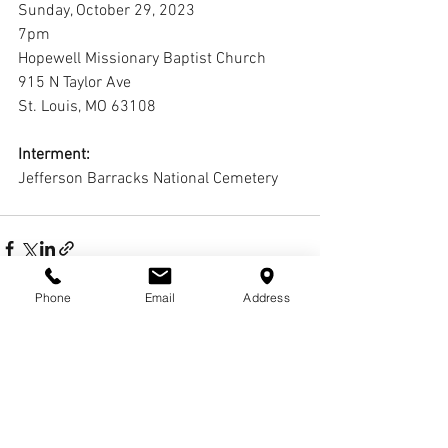
Sunday, October 29, 2023
7pm
Hopewell Missionary Baptist Church
915 N Taylor Ave
St. Louis, MO 63108
Interment:
Jefferson Barracks National Cemetery
Phone
Email
Address
2 Comments