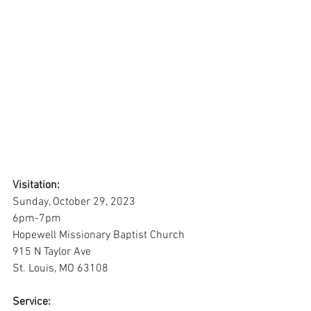
Visitation:
Sunday, October 29, 2023
6pm-7pm
Hopewell Missionary Baptist Church
915 N Taylor Ave
St. Louis, MO 63108
Service: