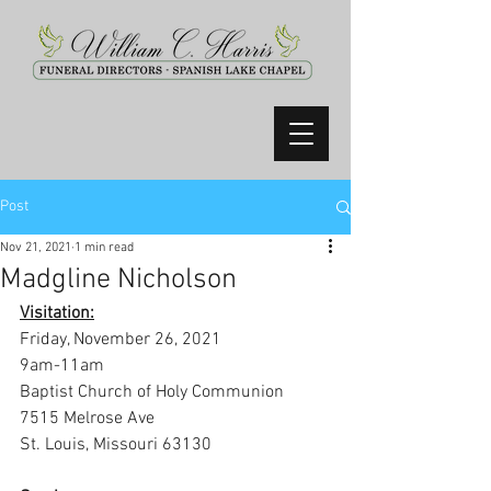
Post
Nov 21, 2021
1 min read
Madgline Nicholson
Visitation:
Friday, November 26, 2021
9am-11am
Baptist Church of Holy Communion
7515 Melrose Ave
St. Louis, Missouri 63130