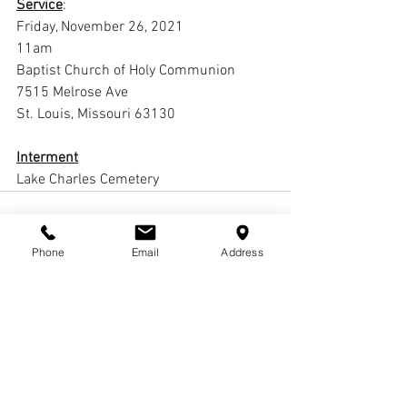
Service
:
Friday, November 26, 2021
11am
Baptist Church of Holy Communion
7515 Melrose Ave
St. Louis, Missouri 63130
Interment
Lake Charles Cemetery
Phone
Email
Address
Comments