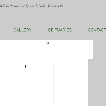
1645 Redman Ave Spanish Lake, MO 63138
GALLERY
OBITUARIES
CONTACT