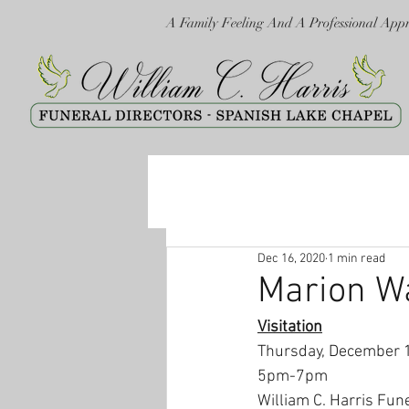
A Family Feeling And A Professional App
Dec 16, 2020
1 min read
Marion W
Visitation
Thursday, December 
5pm-7pm
William C. Harris Fun