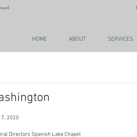
roach
HOME
ABOUT
SERVICES
ashington
17, 2020
eral Directors Spanish Lake Chapel