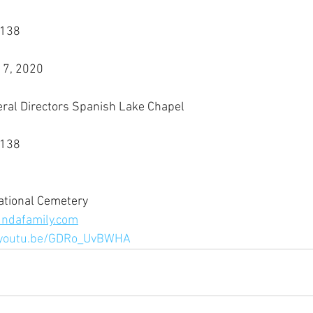
3138
17, 2020
eral Directors Spanish Lake Chapel
3138
ational Cemetery
ndafamily.com
/youtu.be/GDRo_UvBWHA