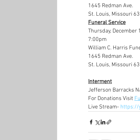
1645 Redman Ave.
St. Louis, Missouri 6
Funeral Service
Thursday, December 
7:00pm
William C. Harris Fun
1645 Redman Ave.
St. Louis, Missouri 6
Interment
Jefferson Barracks N
For Donations Visit 
Fu
Live Stream- 
https:/