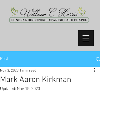
Post
Nov 3, 2023
1 min read
Mark Aaron Kirkman
Updated:
Nov 15, 2023