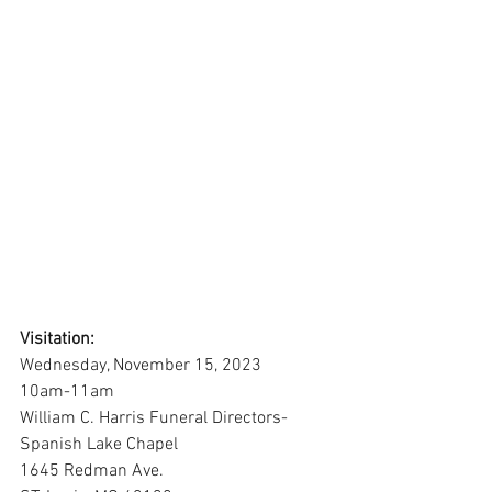
Visitation:
Wednesday, November 15, 2023
10am-11am
William C. Harris Funeral Directors-
Spanish Lake Chapel
1645 Redman Ave.