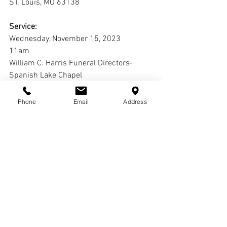
ST. Louis, MO 63138
Service:
Wednesday, November 15, 2023
11am
William C. Harris Funeral Directors-
Spanish Lake Chapel
1645 Redman Ave.
St. Louis, MO 63138
Phone
Email
Address
Interment:
Jefferson Barracks National Cemetery
Comments