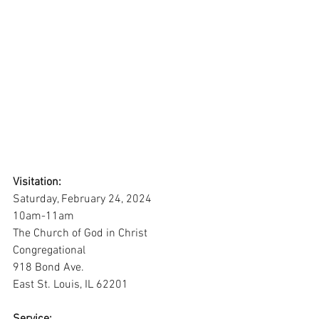
Visitation:
Saturday, February 24, 2024
10am-11am
The Church of God in Christ 
Congregational
918 Bond Ave.
East St. Louis, IL 62201
Service: