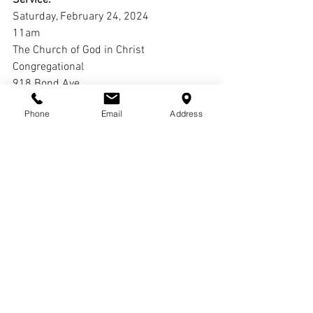
Saturday, February 24, 2024
11am
The Church of God in Christ 
Congregational
918 Bond Ave.
East St. Louis, IL 62201
Phone
Email
Address
Interment:
Oak Grove Cemetery
Comments