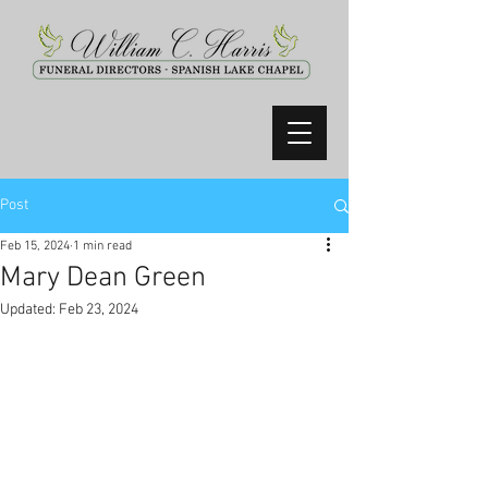
Post
Feb 15, 2024
1 min read
Mary Dean Green
Updated:
Feb 23, 2024