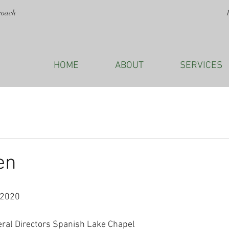
roach
HOME
ABOUT
SERVICES
en
 2020
eral Directors Spanish Lake Chapel