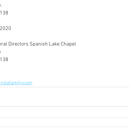
.
3138
 2020
eral Directors Spanish Lake Chapel
e
3138
ndafamily.com