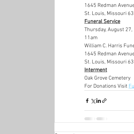
1645 Redman Avenue
St. Louis, Missouri 6
Funeral Service
Thursday, August 27,
11am
William C. Harris Fun
1645 Redman Avenu
St. Louis, Missouri 6
Interment
Oak Grove Cemetery
For Donations Visit 
Fu