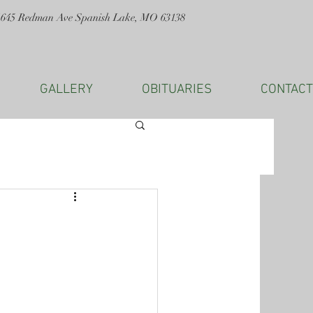
1645 Redman Ave Spanish Lake, MO 63138
GALLERY
OBITUARIES
CONTACT