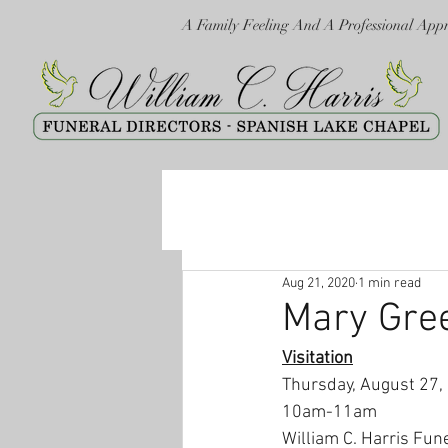
A Family Feeling And A Professional App
Aug 21, 2020
1 min read
Mary Gre
Visitation
Thursday, August 27,
10am-11am
William C. Harris Fun