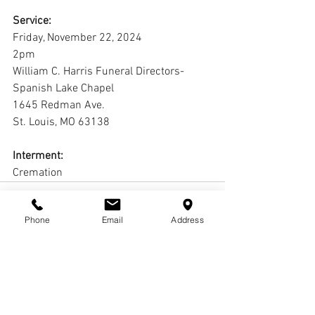
Service:
Friday, November 22, 2024
2pm
William C. Harris Funeral Directors-
Spanish Lake Chapel
1645 Redman Ave.
St. Louis, MO 63138
Interment:
Cremation
Phone
Email
Address
Comments