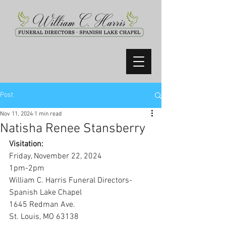
Post
Nov 11, 2024
1 min read
Natisha Renee Stansberry
Visitation:
Friday, November 22, 2024
1pm-2pm
William C. Harris Funeral Directors-
Spanish Lake Chapel
1645 Redman Ave.
St. Louis, MO 63138