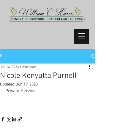
Post
Jun 14, 2023
1 min read
Nicole Kenyutta Purnell
Updated:
Jun 19, 2023
Private Service