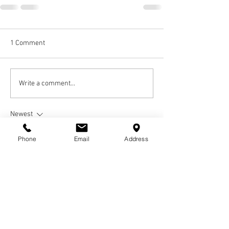
1 Comment
Write a comment...
Newest
Guest
Phone
Email
Address
Jun 21, 2023
Nicole,
My dear friend I am going to miss you. We had 
so many good times as teenagers at Blair High 
School. We were inseparable and I love you 
dearly. We will always be " Pinky and the Brain". 
Sleep well sista girl ❤
Love Kenna