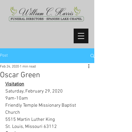
Post
Feb 24, 2020
1 min read
Oscar Green
Visitation
Saturday, February 29, 2020
9am-10am
Friendly Temple Missionary Baptist 
Church
5515 Martin Luther King
St. Louis, Missouri 63112