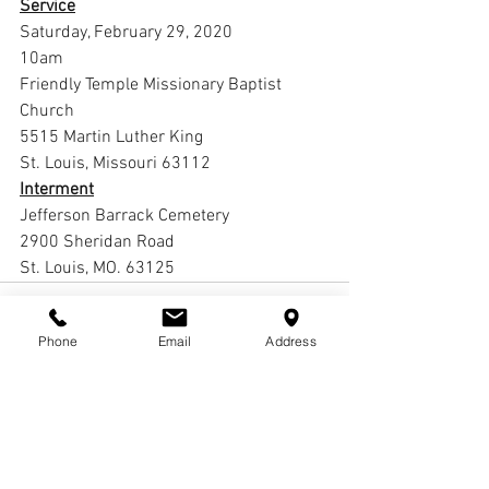
Service
Saturday, February 29, 2020
10am
Friendly Temple Missionary Baptist 
Church
5515 Martin Luther King 
St. Louis, Missouri 63112
Interment
Jefferson Barrack Cemetery
2900 Sheridan Road
St. Louis, MO. 63125
Phone
Email
Address
Comments