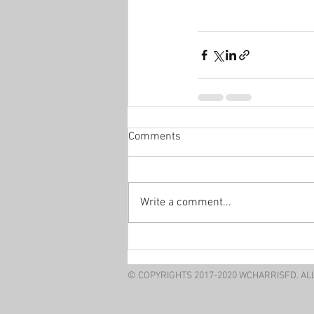
Comments
Write a comment...
© COPYRIGHTS 2017-2020 WCHARRISFD. AL