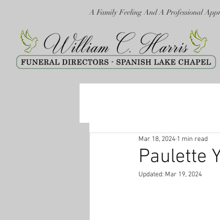
A Family Feeling And A Professional App
Mar 18, 2024
1 min read
Paulette 
Updated:
Mar 19, 2024