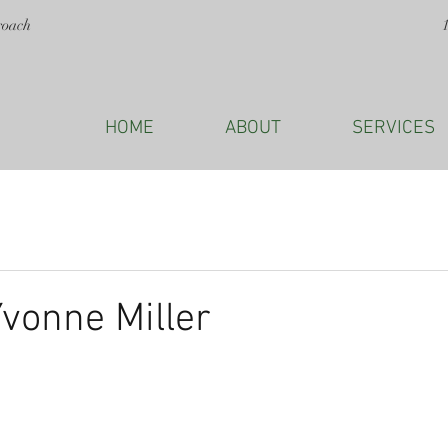
roach
HOME
ABOUT
SERVICES
Yvonne Miller