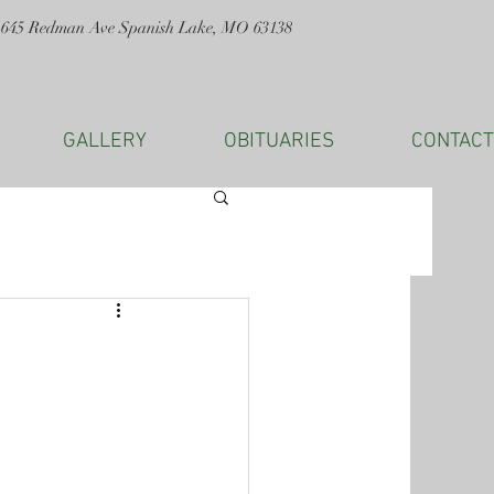
1645 Redman Ave Spanish Lake, MO 63138
GALLERY
OBITUARIES
CONTACT