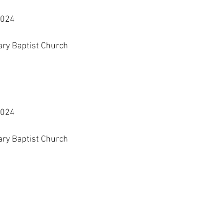
2024
ary Baptist Church
2024
ary Baptist Church