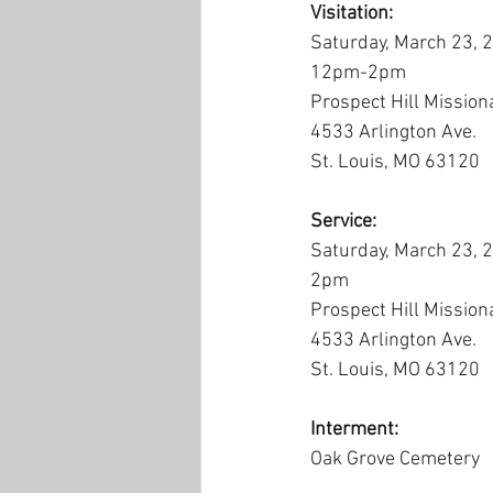
Visitation:
Saturday, March 23, 
12pm-2pm
Prospect Hill Mission
4533 Arlington Ave.
St. Louis, MO 63120
Service:
Saturday, March 23, 
2pm
Prospect Hill Mission
4533 Arlington Ave.
St. Louis, MO 63120
Interment:
Oak Grove Cemetery