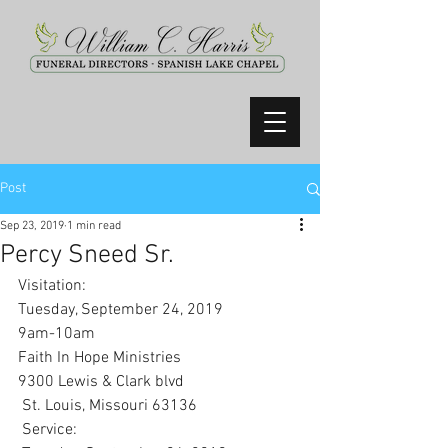
Post
Sep 23, 2019
1 min read
Percy Sneed Sr.
Visitation:
Tuesday, September 24, 2019
9am-10am
Faith In Hope Ministries 
9300 Lewis & Clark blvd
 St. Louis, Missouri 63136
 Service: