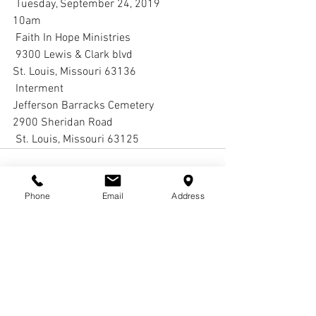
 Tuesday, September 24, 2019 
10am
 Faith In Hope Ministries
 9300 Lewis & Clark blvd  
St. Louis, Missouri 63136 
 Interment
Jefferson Barracks Cemetery 
2900 Sheridan Road
 St. Louis, Missouri 63125
Phone
Email
Address
Comments