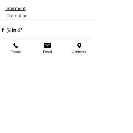
Interment
 Cremation
Phone
Email
Address
Comments
Write a comment...
© COPYRIGHTS
2017-
2020
WCHARRISFD. ALL
RIGHTS RESERVED.