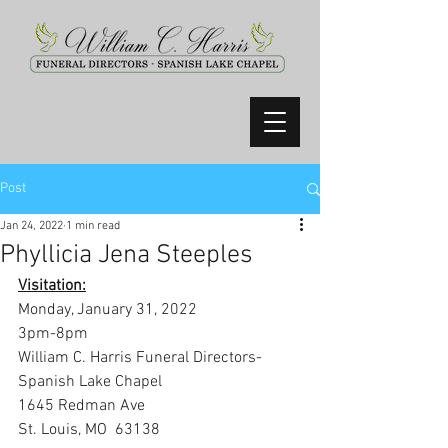
Post
Jan 24, 2022
1 min read
Phyllicia Jena Steeples
Visitation:
Monday, January 31, 2022
3pm-8pm
William C. Harris Funeral Directors- 
Spanish Lake Chapel
1645 Redman Ave
St. Louis, MO  63138