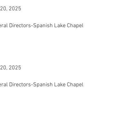
 20, 2025
eral Directors-Spanish Lake Chapel
 20, 2025
eral Directors-Spanish Lake Chapel