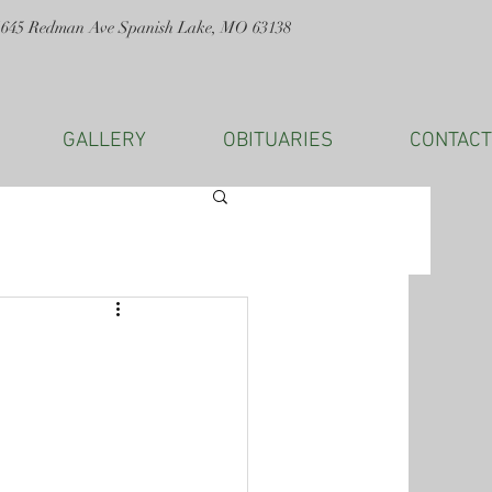
1645 Redman Ave Spanish Lake, MO 63138
GALLERY
OBITUARIES
CONTACT