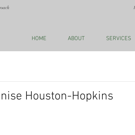
roach
HOME
ABOUT
SERVICES
enise Houston-Hopkins