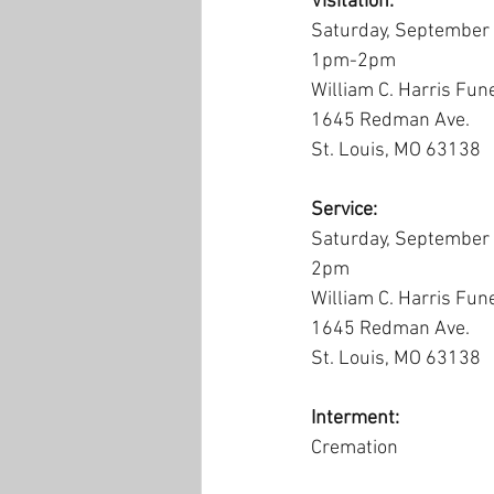
Visitation:
Saturday, September
1pm-2pm
William C. Harris Fun
1645 Redman Ave.
St. Louis, MO 63138
Service:
Saturday, September
2pm
William C. Harris Fun
1645 Redman Ave.
St. Louis, MO 63138
Interment:
Cremation