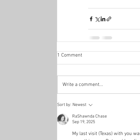
1 Comment
Write a comment...
Sort by:
Newest
RaShawnda Chase
Sep 19, 2025
My last visit (Texas) with you w