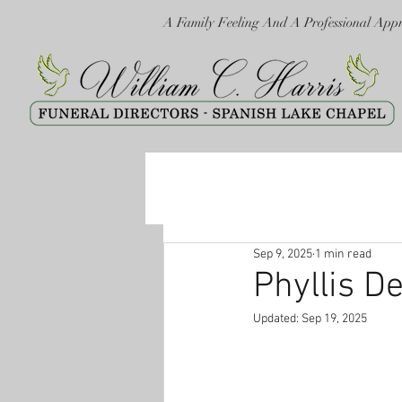
A Family Feeling And A Professional App
Sep 9, 2025
1 min read
Phyllis D
Updated:
Sep 19, 2025