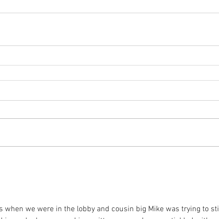
as when we were in the lobby and cousin big Mike was trying to sti