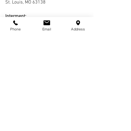
St. Louis, MO 63138
Interment:
Oak Grove Cemetery
Phone
Email
Address
Comments
Write a comment...