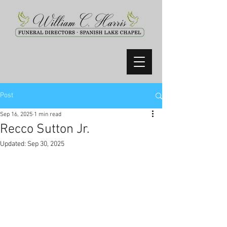
Post
Sep 16, 2025
1 min read
Recco Sutton Jr.
Updated:
Sep 30, 2025