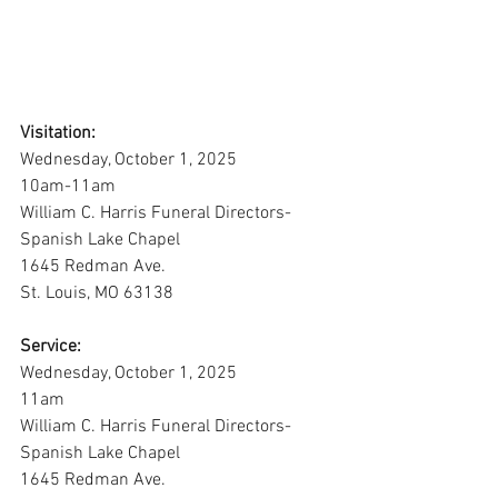
Visitation:
Wednesday, October 1, 2025
10am-11am
William C. Harris Funeral Directors-
Spanish Lake Chapel
1645 Redman Ave. 
St. Louis, MO 63138
Service:
Wednesday, October 1, 2025
11am
William C. Harris Funeral Directors-
Spanish Lake Chapel
1645 Redman Ave. 