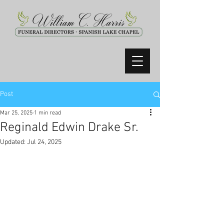
Post
Mar 25, 2025
1 min read
Reginald Edwin Drake Sr.
Updated:
Jul 24, 2025