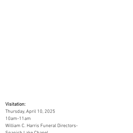
Visitation:
Thursday, April 10, 2025
10am-11am
William C. Harris Funeral Directors-