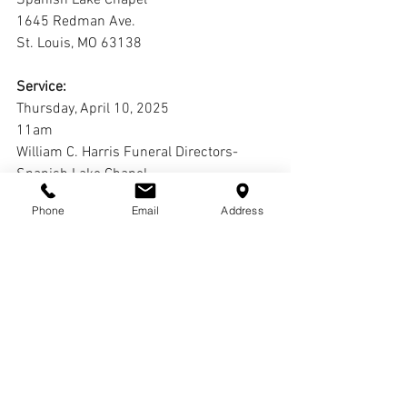
Spanish Lake Chapel
1645 Redman Ave.
St. Louis, MO 63138
Service:
Thursday, April 10, 2025
11am
William C. Harris Funeral Directors-
Spanish Lake Chapel
1645 Redman Ave.
Phone
Email
Address
St. Louis, MO 63138
Interment:
St. Peter's Cemetery