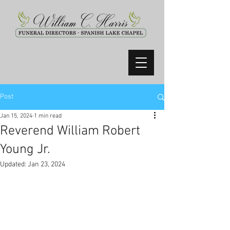
Post
Jan 15, 2024
1 min read
Reverend William Robert
Young Jr.
Updated:
Jan 23, 2024