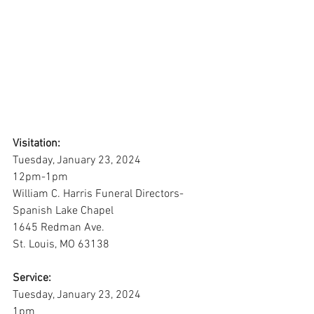
Visitation:
Tuesday, January 23, 2024
12pm-1pm
William C. Harris Funeral Directors-
Spanish Lake Chapel
1645 Redman Ave.
St. Louis, MO 63138
Service:
Tuesday, January 23, 2024
1pm