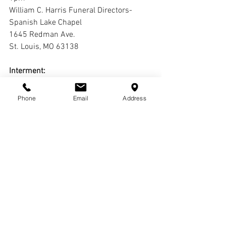
William C. Harris Funeral Directors-
Spanish Lake Chapel
1645 Redman Ave.
St. Louis, MO 63138
Interment:
Oak Grove Cemetery
Phone
Email
Address
Livestream:
https://youtube.com/live/UNhUMvd3mX
M?feature=share
Comments