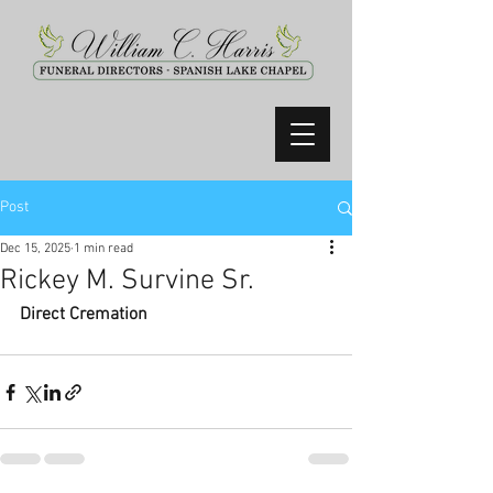
Post
Dec 15, 2025
1 min read
Rickey M. Survine Sr.
Direct Cremation