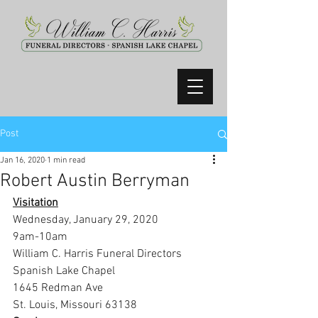
Post
Jan 16, 2020
1 min read
Robert Austin Berryman
Visitation
Wednesday, January 29, 2020
9am-10am
William C. Harris Funeral Directors 
Spanish Lake Chapel
1645 Redman Ave
St. Louis, Missouri 63138