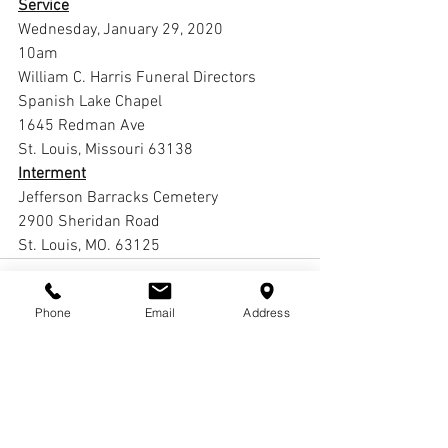
Service
Wednesday, January 29, 2020
10am
William C. Harris Funeral Directors 
Spanish Lake Chapel
1645 Redman Ave
St. Louis, Missouri 63138
Interment
Jefferson Barracks Cemetery
2900 Sheridan Road
St. Louis, MO. 63125
Phone
Email
Address
Comments