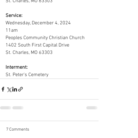
St. Charles, MO 63303
Service:
Wednesday, December 4, 2024
11am
Peoples Community Christian Church
1402 South First Capital Drive
St. Charles, MO 63303
Interment:
St. Peter's Cemetery
7 Comments