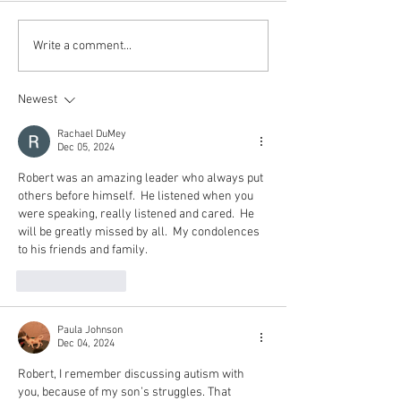
Write a comment...
Newest
Rachael DuMey
Dec 05, 2024
Robert was an amazing leader who always put 
others before himself.  He listened when you 
were speaking, really listened and cared.  He 
will be greatly missed by all.  My condolences 
to his friends and family.
Like
Reply
Paula Johnson
Dec 04, 2024
Robert, I remember discussing autism with 
you, because of my son’s struggles. That 