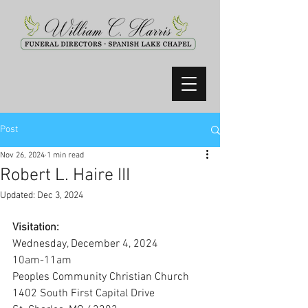
Post
Nov 26, 2024
1 min read
Robert L. Haire III
Updated:
Dec 3, 2024
Visitation:
Wednesday, December 4, 2024
10am-11am
Peoples Community Christian Church
1402 South First Capital Drive