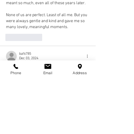
meant so much, even all of these years later. 
None of us are perfect. Least of all me. But you 
were always gentle and kind and gave me so 
many lovely, meaningful moments. 
Like
Reply
baf6785
Dec 03, 2024
I had the pleasure of facilitating a Fellows 
Phone
Email
Address
session when Robert was in Cohort 18. I 
remember having a really good conversation 
with him. My deepest condolences to his 
family. He will certainly be missed!
Like
Reply
Cornette Ming
Dec 02, 2024