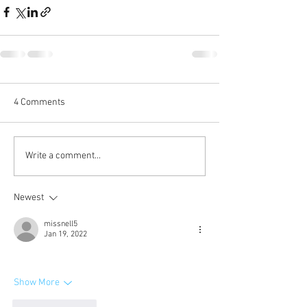
4 Comments
Write a comment...
Newest
missnell5
Jan 19, 2022
Show More