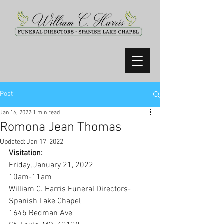
Post
Jan 16, 2022
1 min read
Romona Jean Thomas
Updated:
Jan 17, 2022
Visitation:
Friday, January 21, 2022
10am-11am
William C. Harris Funeral Directors- 
Spanish Lake Chapel
1645 Redman Ave