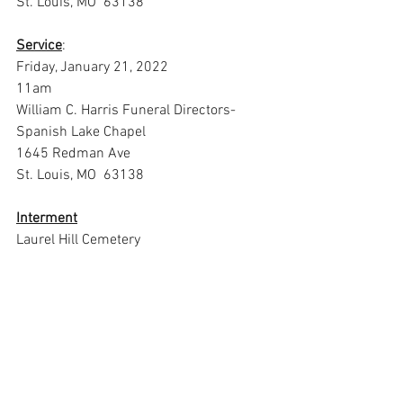
St. Louis, MO  63138
Service
:
Friday, January 21, 2022
11am
William C. Harris Funeral Directors- 
Spanish Lake Chapel
1645 Redman Ave
St. Louis, MO  63138
Interment
Laurel Hill Cemetery