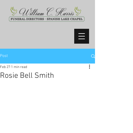
Post
Feb 27
1 min read
Rosie Bell Smith