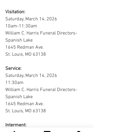
Visitation:
Saturday, March 14, 2026
10am-11:30am
William C. Harris Funeral Directors-
Spanish Lake
1645 Redman Ave.
St. Louis, MO 63138
Service:
Saturday, March 14, 2026
11:30am
William C. Harris Funeral Directors-
Spanish Lake
1645 Redman Ave.
St. Louis, MO 63138
Interment: