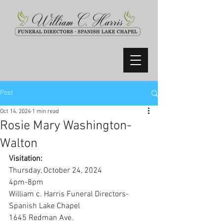
Post
Oct 14, 2024
1 min read
Rosie Mary Washington-
Walton
Visitation:
Thursday, October 24, 2024
4pm-8pm
William c. Harris Funeral Directors-
Spanish Lake Chapel
1645 Redman Ave.