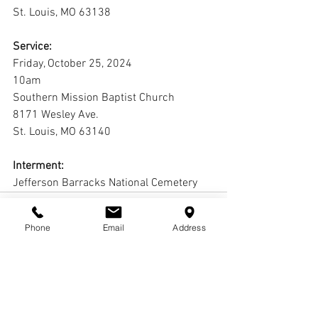
St. Louis, MO 63138
Service:
Friday, October 25, 2024
10am
Southern Mission Baptist Church
8171 Wesley Ave.
St. Louis, MO 63140
Interment:
Jefferson Barracks National Cemetery
Phone
Email
Address
Comments