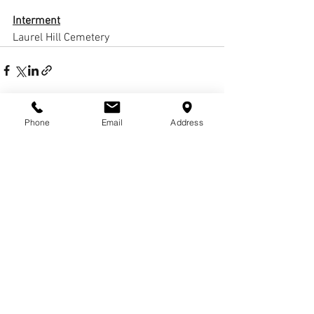
Interment
Laurel Hill Cemetery
Phone
Email
Address
Comments
Write a comment...
© COPYRIGHTS
2017-
2020
WCHARRISFD. ALL
RIGHTS RESERVED.