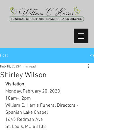
Post
Feb 18, 2023
1 min read
Shirley Wilson
Visitation
Monday, February 20, 2023
10am-12pm
William C. Harris Funeral Directors -
Spanish Lake Chapel
1645 Redman Ave
St. Louis, MO 63138