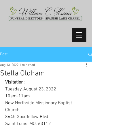
Post
Aug 13, 2022
1 min read
Stella Oldham
Visitation
:
Tuesday, August 23, 2022
10am-11am
New Northside Missionary Baptist 
Church
8645 Goodfellow Blvd. 
Saint Louis, MO. 63112