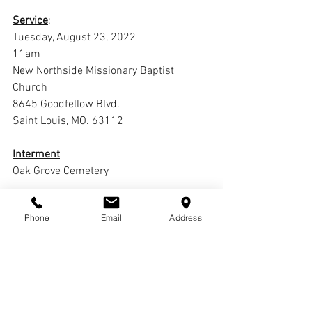
Service
:
Tuesday, August 23, 2022
11am
New Northside Missionary Baptist 
Church
8645 Goodfellow Blvd. 
Saint Louis, MO. 63112
Interment
Oak Grove Cemetery
Phone
Email
Address
Comments