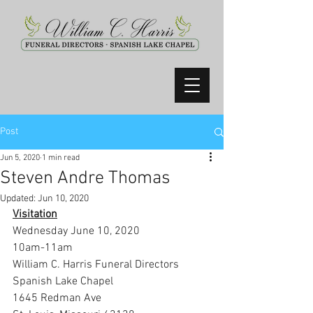
Post
Jun 5, 2020
1 min read
Steven Andre Thomas
Updated:
Jun 10, 2020
Visitation
Wednesday June 10, 2020
10am-11am
William C. Harris Funeral Directors 
Spanish Lake Chapel
1645 Redman Ave