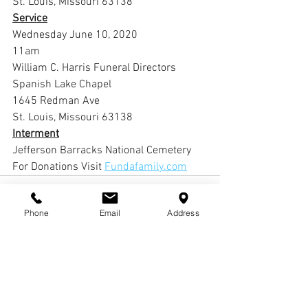
St. Louis, Missouri 63138
Service
Wednesday June 10, 2020
11am
William C. Harris Funeral Directors 
Spanish Lake Chapel
1645 Redman Ave
St. Louis, Missouri 63138
Interment
Jefferson Barracks National Cemetery 
For Donations Visit 
Fundafamily.com
Phone
Email
Address
Comments