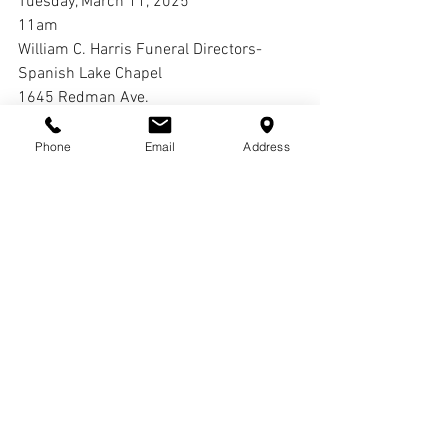
Tuesday, March 11, 2025
11am
William C. Harris Funeral Directors-
Spanish Lake Chapel
1645 Redman Ave.
St. Louis, MO 63138
Phone
Email
Address
Interment:
Oak Grove Cemetery
Comments