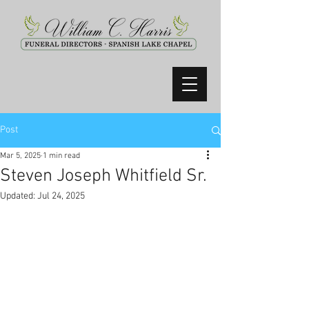
Post
Mar 5, 2025
1 min read
Steven Joseph Whitfield Sr.
Updated:
Jul 24, 2025