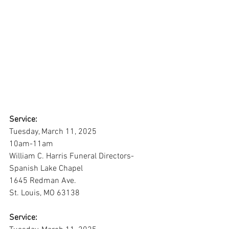
Service:
Tuesday, March 11, 2025
10am-11am
William C. Harris Funeral Directors-
Spanish Lake Chapel
1645 Redman Ave.
St. Louis, MO 63138
Service: