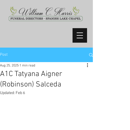
Post
Aug 25, 2025
1 min read
A1C Tatyana Aigner
(Robinson) Salceda
Updated:
Feb 6