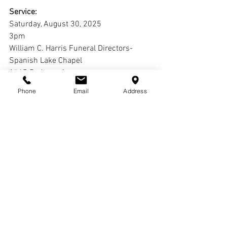
Service:
Saturday, August 30, 2025
3pm
William C. Harris Funeral Directors-
Spanish Lake Chapel
1645 Redman Ave. 
St. Louis, MO 63138
Phone
Email
Address
Interment:
Cremation
Comments