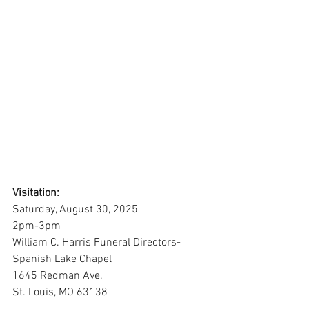
Visitation:
Saturday, August 30, 2025
2pm-3pm
William C. Harris Funeral Directors-
Spanish Lake Chapel
1645 Redman Ave. 
St. Louis, MO 63138