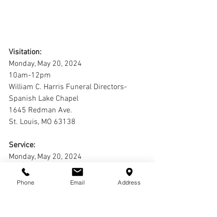
Visitation:
Monday, May 20, 2024
10am-12pm
William C. Harris Funeral Directors-
Spanish Lake Chapel
1645 Redman Ave.
St. Louis, MO 63138
Service:
Monday, May 20, 2024
12pm
William C. Harris Funeral Directors-
Phone
Email
Address
Spanish Lake Chapel
1645 Redman Ave.
St. Louis, MO 63138