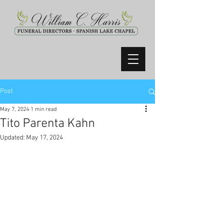
Post
May 7, 2024
1 min read
Tito Parenta Kahn
Updated:
May 17, 2024