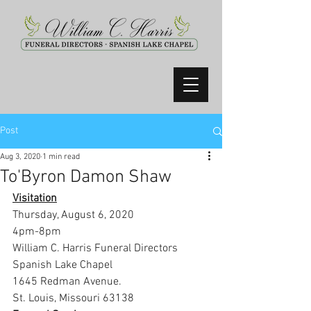
Post
Aug 3, 2020
1 min read
To'Byron Damon Shaw
Visitation
Thursday, August 6, 2020
4pm-8pm
William C. Harris Funeral Directors 
Spanish Lake Chapel
1645 Redman Avenue.
St. Louis, Missouri 63138