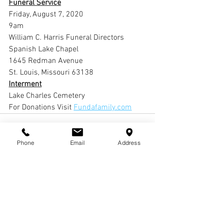
Funeral Service
Friday, August 7, 2020
9am
William C. Harris Funeral Directors 
Spanish Lake Chapel
1645 Redman Avenue
St. Louis, Missouri 63138
Interment
Lake Charles Cemetery
For Donations Visit 
Fundafamily.com
Phone
Email
Address
Comments