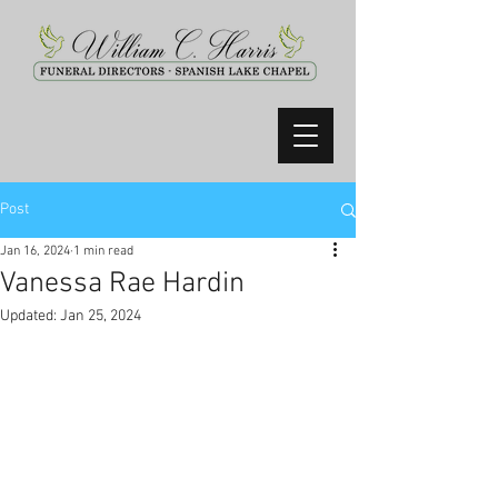
Post
Jan 16, 2024
1 min read
Vanessa Rae Hardin
Updated:
Jan 25, 2024