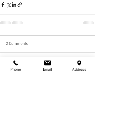
2 Comments
Write a comment...
Phone
Email
Address
Newest
Jamie Boy
Jan 22, 2024
I am so hurt and sad that you are gone, but I 
found comfort knowing that you are up there 
with Aunt Laverne and looking over our family. 
Aunt Vanessa, I Love and Miss You So Much!! I 