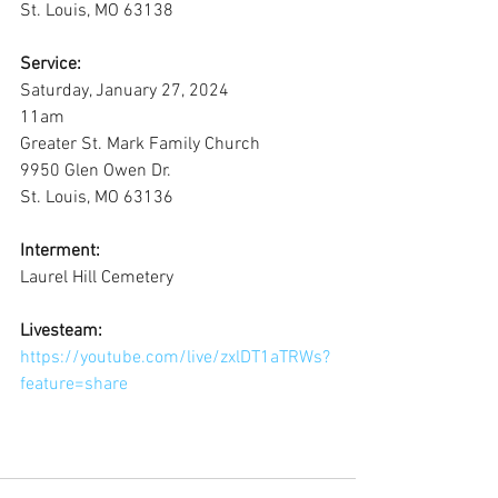
St. Louis, MO 63138
Service:
Saturday, January 27, 2024
11am
Greater St. Mark Family Church
9950 Glen Owen Dr.
St. Louis, MO 63136
Interment:
Laurel Hill Cemetery
Livesteam:
https://youtube.com/live/zxlDT1aTRWs?
feature=share