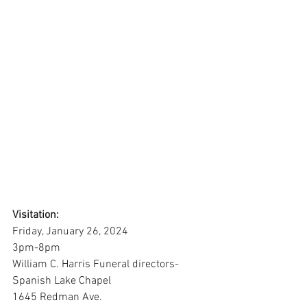
Visitation:
Friday, January 26, 2024
3pm-8pm
William C. Harris Funeral directors-
Spanish Lake Chapel
1645 Redman Ave.