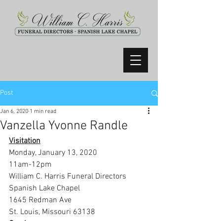
Post
Jan 6, 2020
1 min read
Vanzella Yvonne Randle
Visitation
Monday, January 13, 2020
11am-12pm
William C. Harris Funeral Directors 
Spanish Lake Chapel
1645 Redman Ave
St. Louis, Missouri 63138