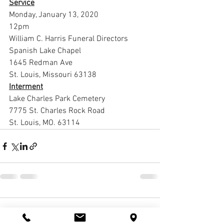
Service
Monday, January 13, 2020
12pm
William C. Harris Funeral Directors 
Spanish Lake Chapel
1645 Redman Ave
St. Louis, Missouri 63138
Interment
Lake Charles Park Cemetery
7775 St. Charles Rock Road
St. Louis, MO. 63114
1 Comment