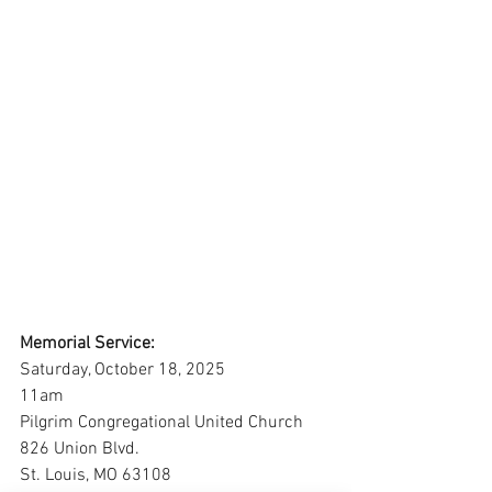
Memorial Service:
Saturday, October 18, 2025
11am
Pilgrim Congregational United Church
826 Union Blvd.
St. Louis, MO 63108