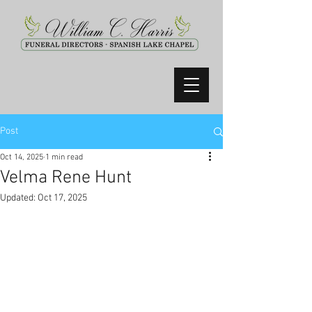
Post
Oct 14, 2025
1 min read
Velma Rene Hunt
Updated:
Oct 17, 2025