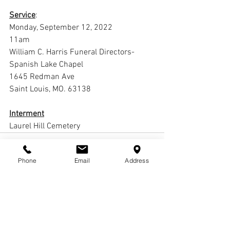
Service
:
Monday, September 12, 2022
11am
William C. Harris Funeral Directors-
Spanish Lake Chapel
1645 Redman Ave
Saint Louis, MO. 63138
Interment
Laurel Hill Cemetery
Phone
Email
Address
Comments