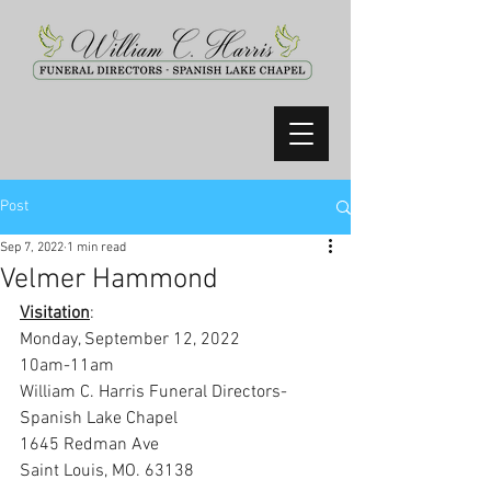
Post
Sep 7, 2022
1 min read
Velmer Hammond
Visitation
:
Monday, September 12, 2022
10am-11am
William C. Harris Funeral Directors-
Spanish Lake Chapel
1645 Redman Ave
Saint Louis, MO. 63138