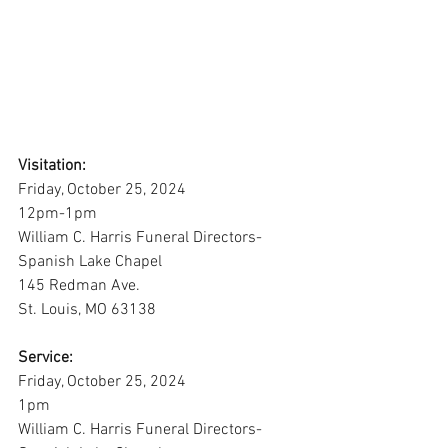
Visitation:
Friday, October 25, 2024
12pm-1pm
William C. Harris Funeral Directors-
Spanish Lake Chapel
145 Redman Ave.
St. Louis, MO 63138
Service:
Friday, October 25, 2024
1pm
William C. Harris Funeral Directors-