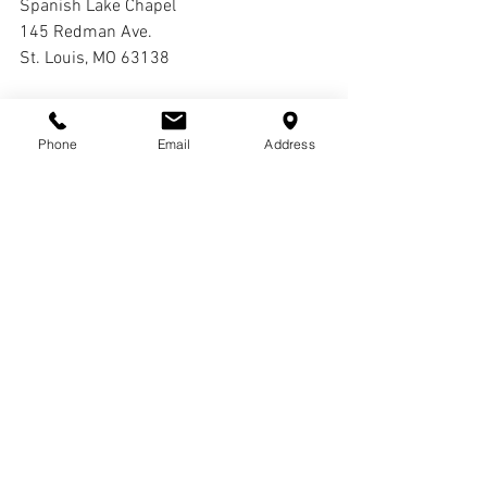
Spanish Lake Chapel
145 Redman Ave.
St. Louis, MO 63138
Interment:
Oak Grove Cemetery
Phone
Email
Address
Comments
Write a comment...