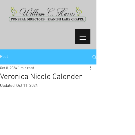
Post
Oct 8, 2024
1 min read
Veronica Nicole Calender
Updated:
Oct 11, 2024