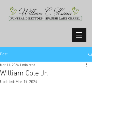
Post
Mar 11, 2024
1 min read
William Cole Jr.
Updated:
Mar 19, 2024