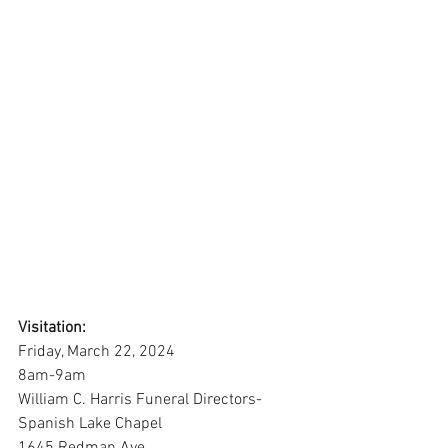
Visitation:
Friday, March 22, 2024
8am-9am
William C. Harris Funeral Directors-
Spanish Lake Chapel