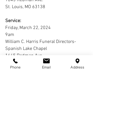
1645 Redman Ave.
St. Louis, MO 63138
Service:
Friday, March 22, 2024
9am
William C. Harris Funeral Directors-
Spanish Lake Chapel
1645 Redman Ave.
St. Louis, MO 63138
Phone
Email
Address
Interment:
Jefferson Barracks National Cemetery