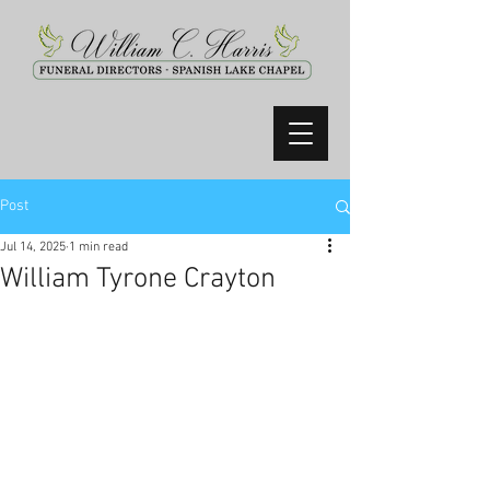
Post
Jul 14, 2025
1 min read
William Tyrone Crayton