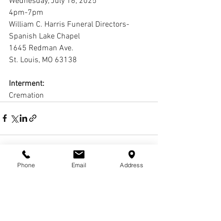
Wednesday, July 16, 2025
4pm-7pm
William C. Harris Funeral Directors-
Spanish Lake Chapel
1645 Redman Ave. 
St. Louis, MO 63138
Interment:
Cremation
Phone
Email
Address
1 Comment