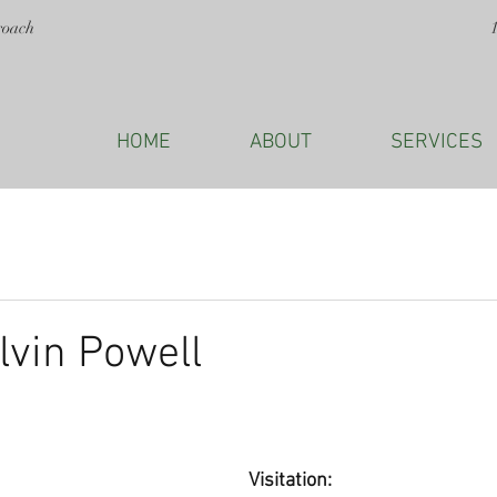
roach
HOME
ABOUT
SERVICES
lvin Powell
Visitation: