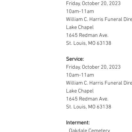
Friday, October 20, 2023
10am-11am
William C. Harris Funeral Dir
Lake Chapel
1645 Redman Ave.
St. Louis, MO 63138
Service:
Friday, October 20, 2023
10am-11am
William C. Harris Funeral Dir
Lake Chapel
1645 Redman Ave.
St. Louis, MO 63138
Interment:
										Oakdale Cemetery