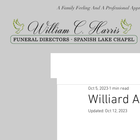
A Family Feeling And A Professional App
Oct 5, 2023
1 min read
Williard A
Updated:
Oct 12, 2023