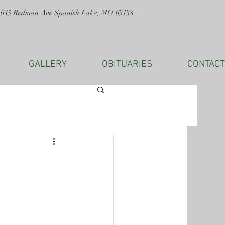
1645 Redman Ave Spanish Lake, MO 63138
GALLERY
OBITUARIES
CONTACT