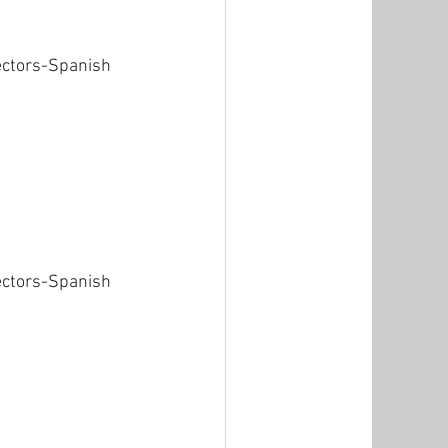
ectors-Spanish 
ectors-Spanish 